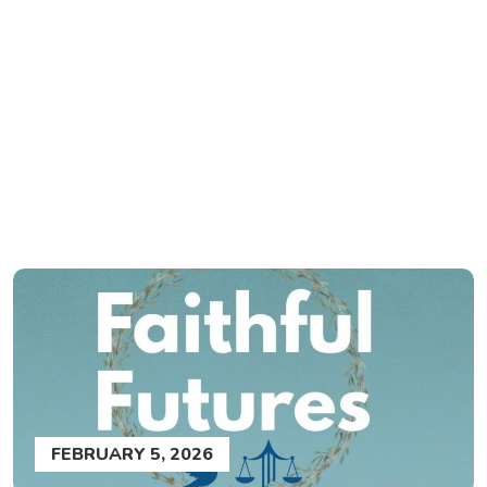
FEBRUARY 5, 2026