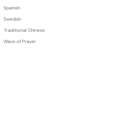
Spanish
Swedish
Traditional Chinese
Wave of Prayer