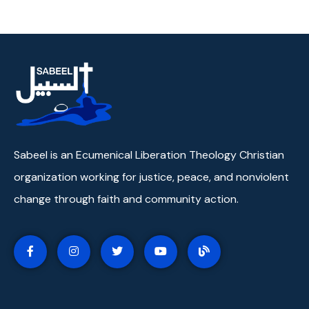
Sabeel is an Ecumenical Liberation Theology Christian
organization working for justice, peace, and nonviolent
change through faith and community action.