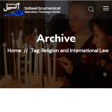
Archive
Home
Tag: Religion and International Law