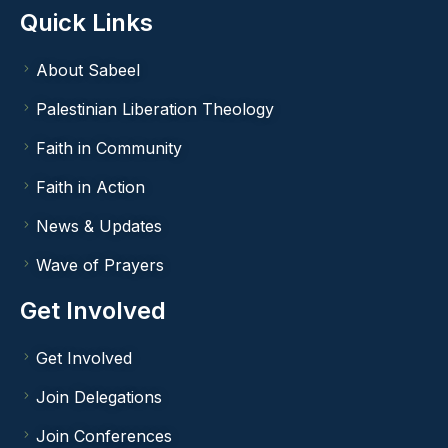
Quick Links
About Sabeel
Palestinian Liberation Theology
Faith in Community
Faith in Action
News & Updates
Wave of Prayers
Get Involved
Get Involved
Join Delegations
Join Conferences