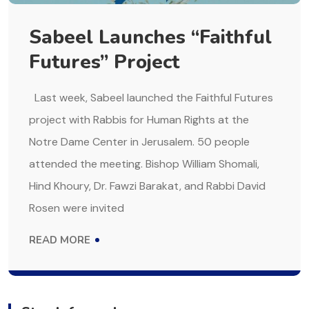
Sabeel Launches “Faithful
Futures” Project
Last week, Sabeel launched the Faithful Futures
project with Rabbis for Human Rights at the
Notre Dame Center in Jerusalem. 50 people
attended the meeting. Bishop William Shomali,
Hind Khoury, Dr. Fawzi Barakat, and Rabbi David
Rosen were invited
READ MORE