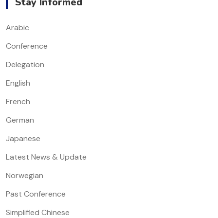
Stay Informed
Arabic
Conference
Delegation
English
French
German
Japanese
Latest News & Update
Norwegian
Past Conference
Simplified Chinese