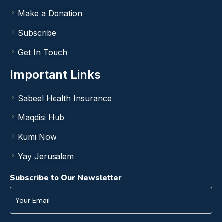
Make a Donation
Subscribe
Get In Touch
Important Links
Sabeel Health Insurance
Maqdisi Hub
Kumi Now
Yay Jerusalem
Subscribe to Our Newsletter