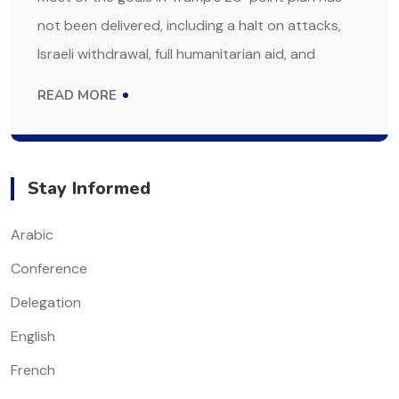
not been delivered, including a halt on attacks,
Israeli withdrawal, full humanitarian aid, and
READ MORE
Stay Informed
Arabic
Conference
Delegation
English
French