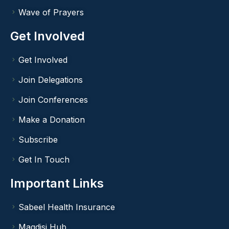
Wave of Prayers
Get Involved
Get Involved
Join Delegations
Join Conferences
Make a Donation
Subscribe
Get In Touch
Important Links
Sabeel Health Insurance
Maqdisi Hub