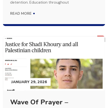
detention. Education throughout
READ MORE
JANUARY 29, 2026
Wave Of Prayer –