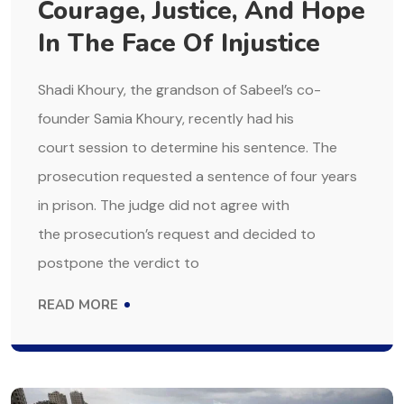
Courage, Justice, And Hope
In The Face Of Injustice
Shadi Khoury, the grandson of Sabeel’s co-
founder Samia Khoury, recently had his
court session to determine his sentence. The
prosecution requested a sentence of four years
in prison. The judge did not agree with
the prosecution’s request and decided to
postpone the verdict to
READ MORE