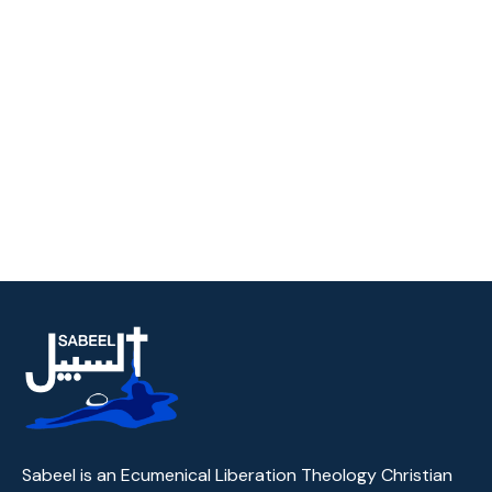
Sabeel is an Ecumenical Liberation Theology Christian