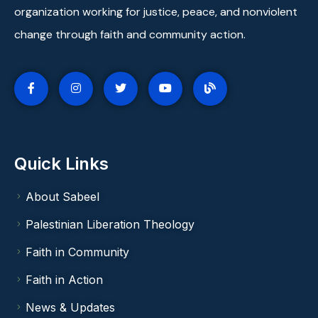
organization working for justice, peace, and nonviolent
change through faith and community action.
Quick Links
About Sabeel
Palestinian Liberation Theology
Faith in Community
Faith in Action
News & Updates