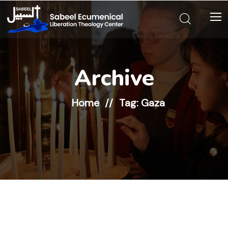
Archive
Home
Tag: Gaza