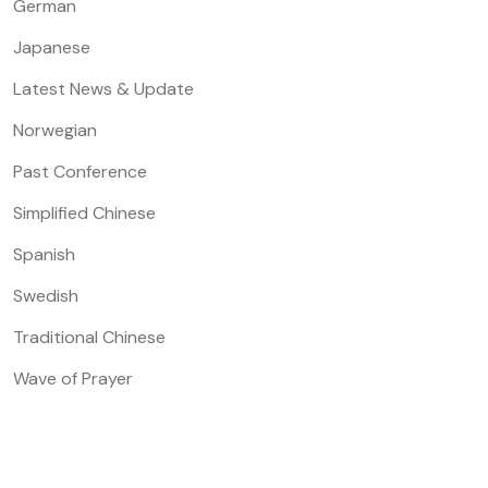
German
Japanese
Latest News & Update
Norwegian
Past Conference
Simplified Chinese
Spanish
Swedish
Traditional Chinese
Wave of Prayer