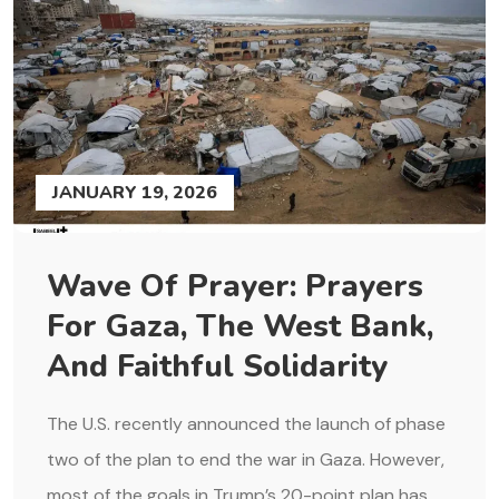
JANUARY 19, 2026
Wave Of Prayer: Prayers
For Gaza, The West Bank,
And Faithful Solidarity
The U.S. recently announced the launch of phase
two of the plan to end the war in Gaza. However,
most of the goals in Trump’s 20-point plan has