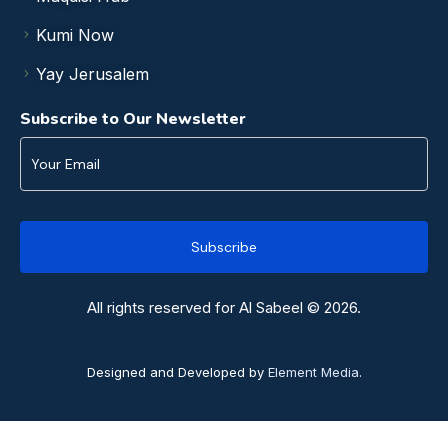
Kumi Now
Yay Jerusalem
Subscribe to Our Newsletter
All rights reserved for Al Sabeel © 2026.
Designed and Developed by
Element Media
.