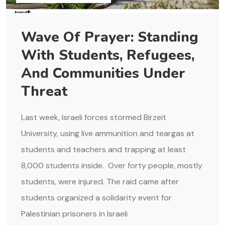
Wave Of Prayer: Standing
With Students, Refugees,
And Communities Under
Threat
Last week, Israeli forces stormed Birzeit
University, using live ammunition and teargas at
students and teachers and trapping at least
8,000 students inside. Over forty people, mostly
students, were injured. The raid came after
students organized a solidarity event for
Palestinian prisoners in Israeli