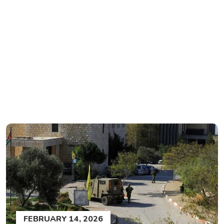
FEBRUARY 14, 2026